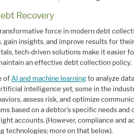
Debt Recovery
ransformative force in modern debt collec
 gain insights, and improve results for the
ls, tech-driven solutions make it easier fo
intain an effective debt collection policy.
e of
AI and machine learning
to analyze dat
tificial intelligence yet, some in the indus
aviors, assess risk, and optimize communica
ams based on a debtor’s specific needs and
 right accounts. (However, compliance and a
 technologies; more on that below).