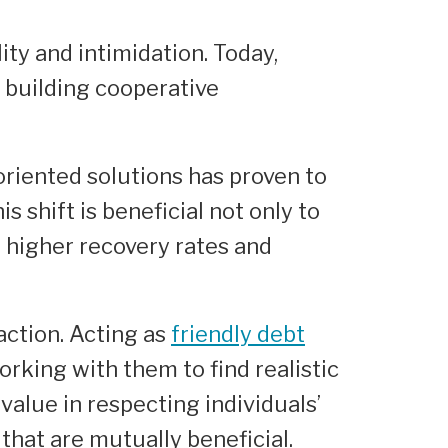
ity and intimidation. Today,
 building cooperative
oriented solutions has proven to
s shift is beneficial not only to
o higher recovery rates and
ction. Acting as
friendly debt
rking with them to find realistic
value in respecting individuals’
that are mutually beneficial.