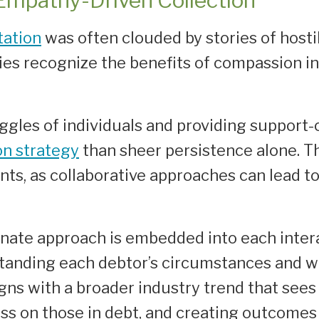
 Empathy-Driven Collection
tation
was often clouded by stories of hostil
es recognize the benefits of compassion in
gles of individuals and providing support-
on strategy
than sheer persistence alone. Thi
ents, as collaborative approaches can lead t
nate approach is embedded into each intera
standing each debtor’s circumstances and wo
ns with a broader industry trend that sees 
ess on those in debt, and creating outcomes 