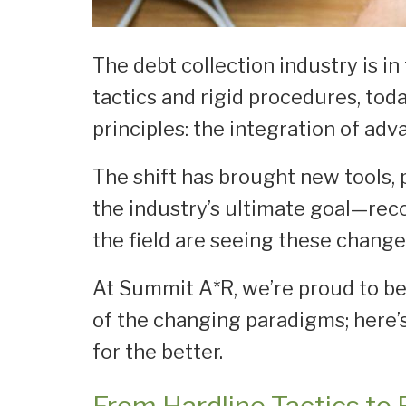
The debt collection industry is i
tactics and rigid procedures, tod
principles: the integration of a
The shift has brought new tools, 
the industry’s ultimate goal—reco
the field are seeing these change
At Summit A*R, we’re proud to be 
of the changing paradigms; here’
for the better.