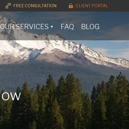
FREE CONSULTATION
CLIENT PORTAL
OUR SERVICES
FAQ
BLOG
▼
 How