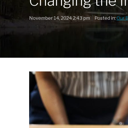
Changing the I
|
November 14, 2024 2:43 pm
Posted in:
Our 