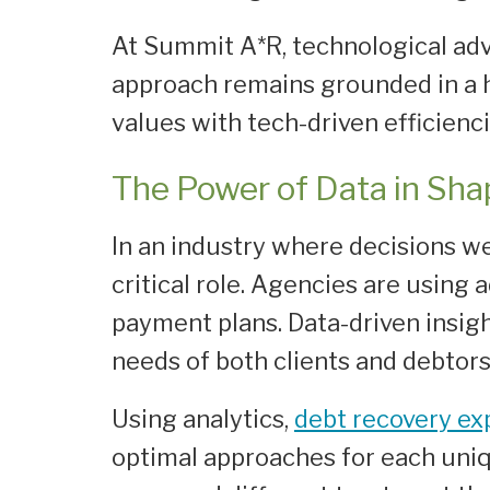
At Summit A*R, technological ad
approach remains grounded in a h
values with tech-driven efficienci
The Power of Data in Sha
In an industry where decisions w
critical role. Agencies are using
payment plans. Data-driven insigh
needs of both clients and debtors 
Using analytics,
debt recovery ex
optimal approaches for each uni