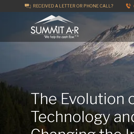
RECEIVED A LETTER OR PHONE CALL?
The Evolution 
Technology an