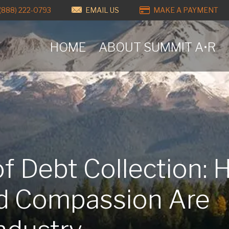
(888) 222-0793
EMAIL US
MAKE A PAYMENT
HOME
ABOUT SUMMIT A•R
of Debt Collection:
d Compassion Are