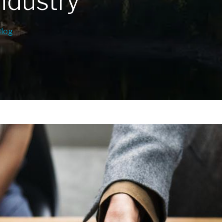
ndustry
Blog