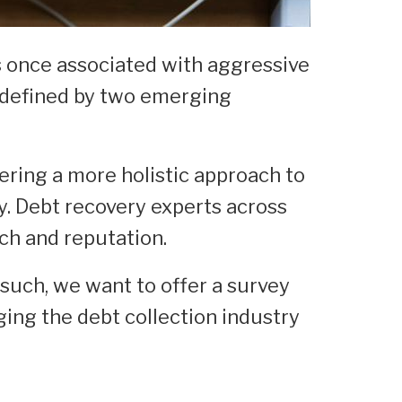
as once associated with aggressive
y defined by two emerging
fering a more holistic approach to
ly. Debt recovery experts across
ch and reputation.
 such, we want to offer a survey
ing the debt collection industry