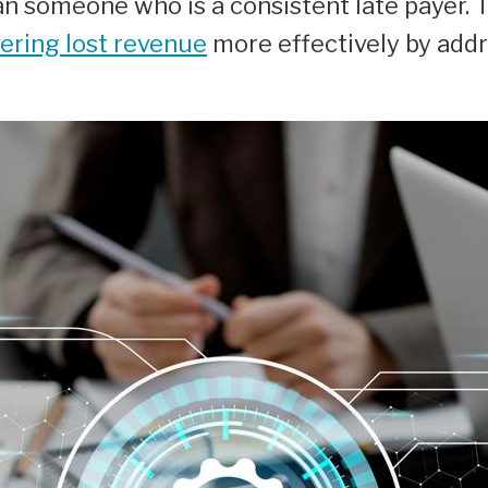
n someone who is a consistent late payer. T
ering lost revenue
more effectively by add