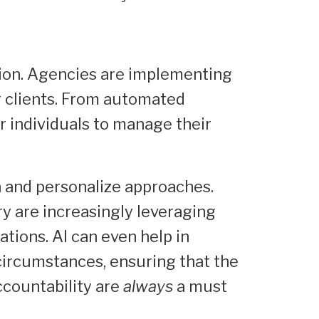
tion. Agencies are implementing
ir clients. From automated
r individuals to manage their
a and personalize approaches.
try are increasingly leveraging
tions. AI can even help in
 circumstances, ensuring that the
ccountability are
always
a must