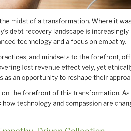
n the midst of a transformation. Where it w
ay’s debt recovery landscape is increasingl
dvanced technology and a focus on empathy.
practices, and mindsets to the forefront, of
vering lost revenue effectively, yet ethical
s as an opportunity to reshape their approa
on the forefront of this transformation. As
s how technology and compassion are chang