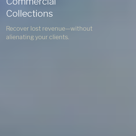
Commercial
Collections
Recover lost revenue—without
alienating your clients.