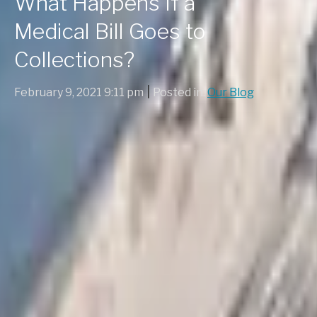
What Happens If a
Medical Bill Goes to
Collections?
|
February 9, 2021 9:11 pm
Posted in:
Our Blog