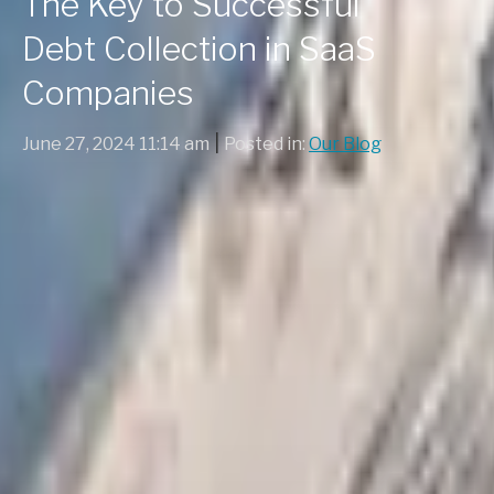
The Key to Successful
Debt Collection in SaaS
Companies
|
June 27, 2024 11:14 am
Posted in:
Our Blog