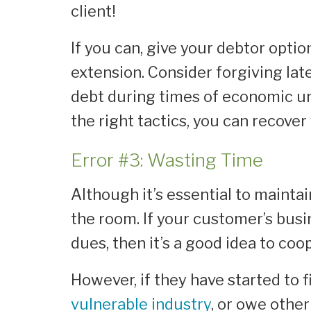
client!
If you can, give your debtor opti
extension. Consider forgiving lat
debt during times of economic un
the right tactics, you can recove
Error #3: Wasting Time
Although it’s essential to maintain
the room. If your customer’s busi
dues, then it’s a good idea to co
However, if they have started to fi
vulnerable industry
, or owe othe