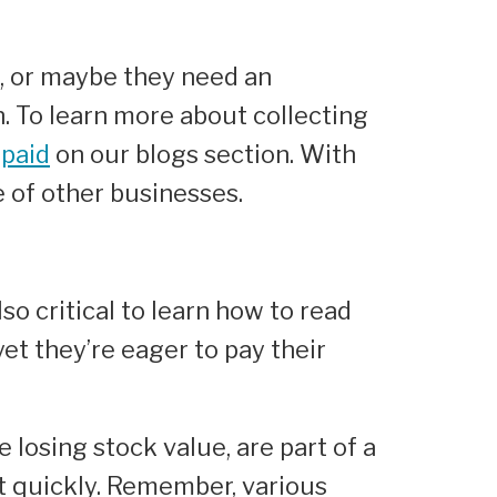
s, or maybe they need an
n. To learn more about collecting
 paid
on our blogs section. With
e of other businesses.
lso critical to learn how to read
et they’re eager to pay their
e losing stock value, are part of a
ct quickly. Remember, various