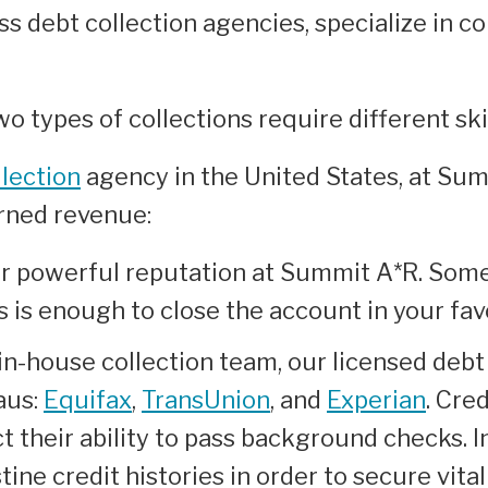
s debt collection agencies, specialize in c
o types of collections require different ski
lection
agency in the United States, at Su
arned revenue:
r powerful reputation at Summit A*R. Somet
s is enough to close the account in your f
in-house collection team, our licensed debt
aus:
Equifax
,
TransUnion
, and
Experian
. Cre
 their ability to pass background checks. 
ine credit histories in order to secure vital