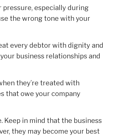
r pressure, especially during
 use the wrong tone with your
eat every debtor with dignity and
 your business relationships and
when they’re treated with
es that owe your company
e. Keep in mind that the business
ver, they may become your best