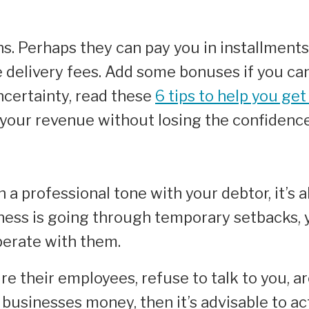
ons. Perhaps they can pay you in installment
e delivery fees. Add some bonuses if you ca
certainty, read these
6 tips to help you get
r your revenue without losing the confidenc
 a professional tone with your debtor, it’s a
ness is going through temporary setbacks, y
operate with them.
re their employees, refuse to talk to you, ar
r businesses money, then it’s advisable to a