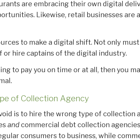
urants are embracing their own digital deli
rtunities. Likewise, retail businesses are a
.
urces to make a digital shift. Not only must y
 or hire captains of the digital industry.
ling to pay you on time or at all, then you ma
rmal.
ype of Collection Agency
avoid is to hire the wrong type of collectio
ies
and
commercial debt collection agencies
egular consumers to business, while commer