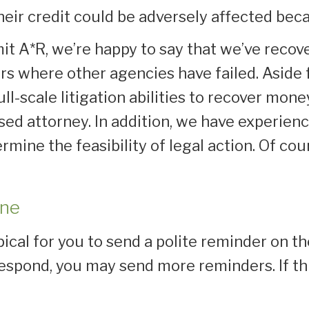
heir credit could be adversely affected bec
t A*R, we’re happy to say that we’ve recov
rs where other agencies have failed. Aside 
ull-scale litigation abilities to recover mo
censed attorney. In addition, we have experi
rmine the feasibility of legal action. Of cou
one
pical for you to send a polite reminder on t
 respond, you may send more reminders. If th