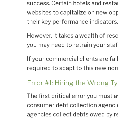
success. Certain hotels and resta
websites to capitalize on new oppo
their key performance indicators
However, it takes a wealth of reso
you may need to retrain your staff
If your commercial clients are fai
required to adapt to this new no
Error #1: Hiring the Wrong T
The first critical error you must 
consumer debt collection agenc
agencies collect debts owed by r