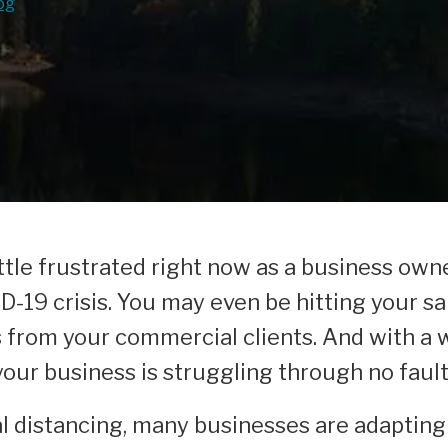
og
 little frustrated right now as a business ow
-19 crisis. You may even be hitting your s
s from your commercial clients. And with a
 your business is struggling through no faul
al distancing, many businesses are adapting