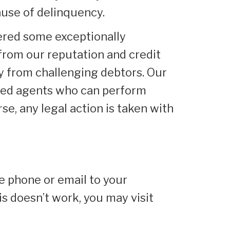
ause of delinquency.
ered some exceptionally
from our reputation and credit
ney from challenging debtors. Our
enced agents who can perform
rse, any legal action is taken with
he phone or email to your
is doesn’t work, you may visit