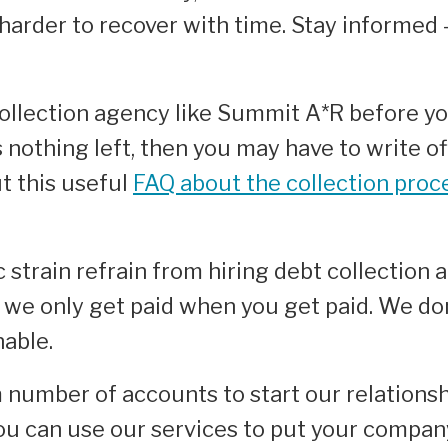
harder to recover with time. Stay informed
collection agency like Summit A*R before y
s nothing left, then you may have to write off
t this useful
FAQ about the collection proc
train refrain from hiring debt collection a
 we only get paid when you get paid. We d
nable.
number of accounts to start our relationsh
ou can use our services to put your compan