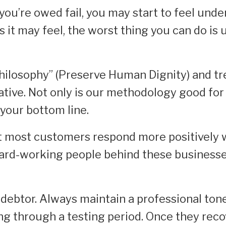
you’re owed fail, you may start to feel unde
s it may feel, the worst thing you can do is
hilosophy” (Preserve Human Dignity) and tr
ative. Not only is our methodology good for
r your bottom line.
at most customers respond more positively 
ard-working people behind these business
 debtor. Always maintain a professional ton
g through a testing period. Once they reco