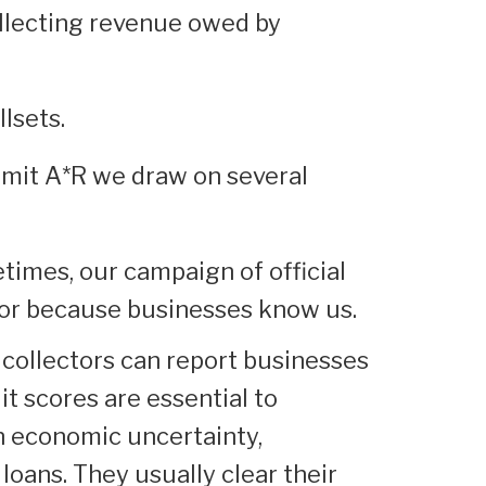
ollecting revenue owed by
llsets.
mmit A*R we draw on several
imes, our campaign of official
avor because businesses know us.
 collectors can report businesses
dit scores are essential to
In economic uncertainty,
 loans. They usually clear their