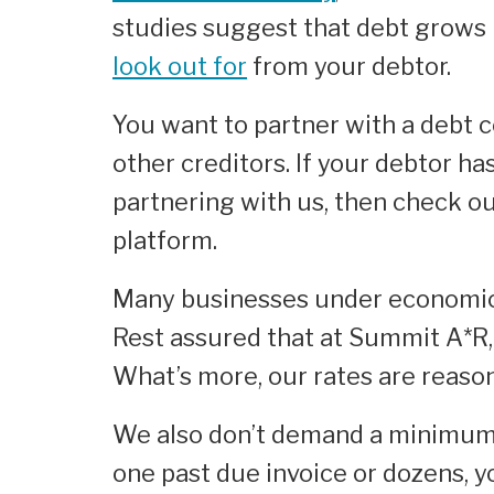
studies suggest that debt grows 
look out for
from your debtor.
You want to partner with a debt 
other creditors. If your debtor ha
partnering with us, then check ou
platform.
Many businesses under economic s
Rest assured that at Summit A*R,
What’s more, our rates are reaso
We also don’t demand a minimum 
one past due invoice or dozens, y