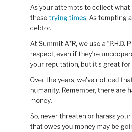
As your attempts to collect what 
these
trying times
. As tempting a
debtor.
At Summit A*R, we use a “P.H.D. P
respect, even if they’re uncooper
your reputation, but it’s great fo
Over the years, we’ve noticed th
humanity. Remember, there are h
money.
So, never threaten or harass your
that owes you money may be goin