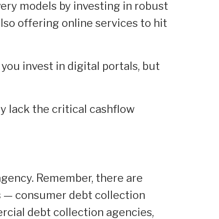
very models by investing in robust
lso offering online services to hit
ou invest in digital portals, but
y lack the critical cashflow
n agency. Remember, there are
 — consumer debt collection
cial debt collection agencies,