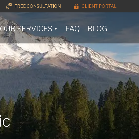
FREE CONSULTATION
CLIENT PORTAL
OUR SERVICES
FAQ
BLOG
▼
ic