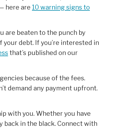
 — here are
10 warning signs to
ou are beaten to the punch by
 your debt. If you’re interested in
ess
that’s published on our
gencies because of the fees.
on’t demand any payment upfront.
ip with you. Whether you have
y back in the black. Connect with