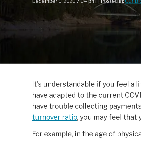
|
December 9, 2020 7:04 pm
Posted in:
Our Bl
It’s understandable if you feel a
have adapted to the current COVID
have trouble collecting payment
turnover ratio
, you may feel that
For example, in the age of physic