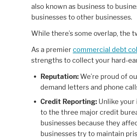
also known as business to busines
businesses to other businesses.
While there’s some overlap, the tw
As a premier
commercial debt col
strengths to collect your hard-e
Reputation:
We’re proud of ou
demand letters and phone call
Credit Reporting:
Unlike your 
to the three major credit bure
businesses because they affect
businesses try to maintain prist