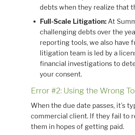
debts when they realize that t
Full-Scale Litigation:
At Summi
challenging debts over the yea
reporting tools, we also have f
litigation team is led by a li
financial investigations to dete
your consent.
Error #2: Using the Wrong T
When the due date passes, it’s ty
commercial client. If they fail to
them in hopes of getting paid.