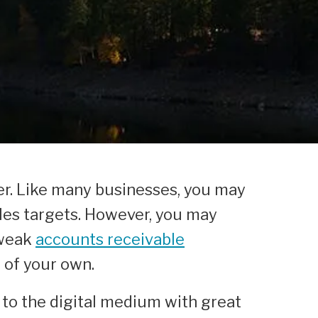
ner. Like many businesses, you may
ales targets. However, you may
 weak
accounts receivable
t of your own.
 to the digital medium with great