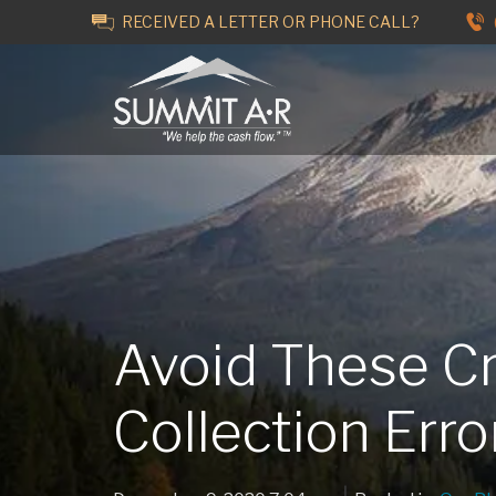
RECEIVED A LETTER OR PHONE CALL?
Avoid These Cr
Collection Err