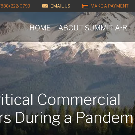
(888) 222-0793
EMAIL US
MAKE A PAYMENT
HOME
ABOUT SUMMIT A•R
itical Commercial
ors During a Pandem