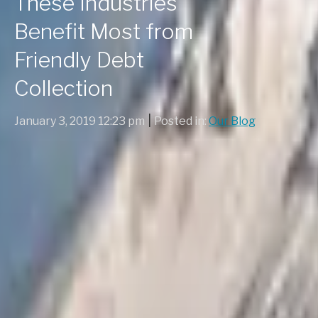
These Industries
Benefit Most from
Friendly Debt
Collection
|
January 3, 2019 12:23 pm
Posted in:
Our Blog