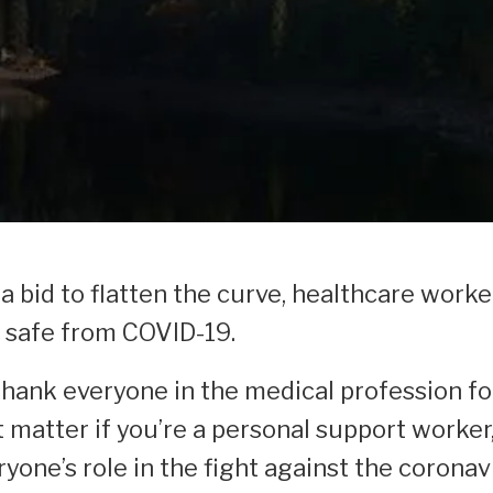
 bid to flatten the curve, healthcare worke
e safe from COVID-19.
thank everyone in the medical profession fo
 matter if you’re a personal support worker, 
yone’s role in the fight against the coronav