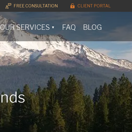
FREE CONSULTATION
CLIENT PORTAL
OUR SERVICES
FAQ
BLOG
▼
ands