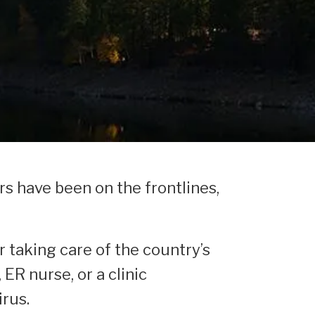
rs have been on the frontlines,
r taking care of the country’s
ER nurse, or a clinic
irus.