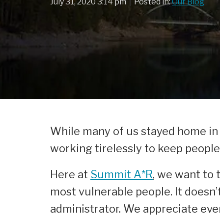
|
July 31, 2020 3:14 pm
Posted in:
Our Blog
While many of us stayed home in a
working tirelessly to keep peopl
Here at
Summit A*R
, we want to 
most vulnerable people. It doesn’t
administrator. We appreciate ever