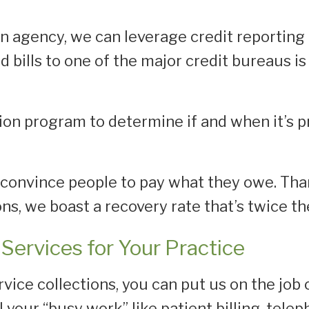
n agency, we can leverage credit reporting 
id bills to one of the major credit bureaus 
tion program to determine if and when it’s p
to convince people to pay what they owe. Tha
ns, we boast a recovery rate that’s twice th
Services for Your Practice
vice collections, you can put us on the job 
ll your “busy work” like patient billing, tel