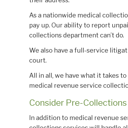
their address.
As a nationwide medical collectio
pay up. Our ability to report unpa
collections department can’t do.
We also have a full-service litiga
court.
All in all, we have what it takes 
medical revenue service collectio
Consider Pre-Collections 
In addition to medical revenue ser
collections services will handle a