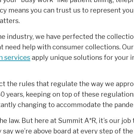
cy means you can trust us to represent your
atters.
 industry, we have perfected the collection
at need help with consumer collections. Our
on services
apply unique solutions for your i
t the rules that regulate the way we appr
30
years, keeping on top of these regulation
stantly changing to accommodate the pande
the law. But here at Summit A*R, it’s our jo
y say we’re above board at every step of th