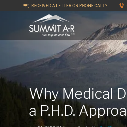
RECEIVED A LETTER OR PHONE CALL?
Why Medical 
a P.H.D. Appro