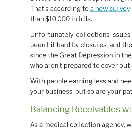
That’s according to
a new survey
than $10,000 in bills.
Unfortunately, collections issue
been hit hard by closures, and th
since the Great Depression in the 
who aren’t prepared to cover out-
With people earning less and needi
your business, but so are your pat
Balancing Receivables wi
As a medical collection agency, w