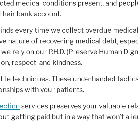
ted medical conditions present, and people 
 their bank account.
inds every time we collect overdue medical
ve nature of recovering medical debt, espec
we rely on our P.H.D. (Preserve Human Dign
on, respect, and kindness.
tile techniques. These underhanded tactics 
ionships with your patients.
lection
services preserves your valuable rela
ut getting paid but in a way that won’t ali