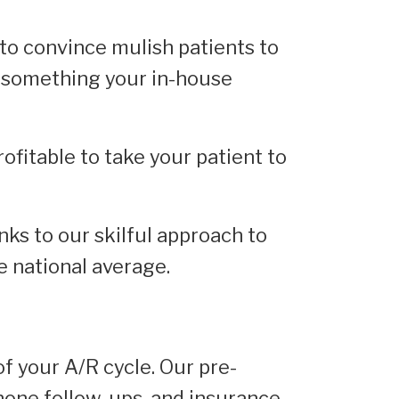
to convince mulish patients to
is something your in-house
rofitable to take your patient to
nks to our skilful approach to
e national average.
of your A/R cycle. Our pre-
ephone follow-ups, and insurance