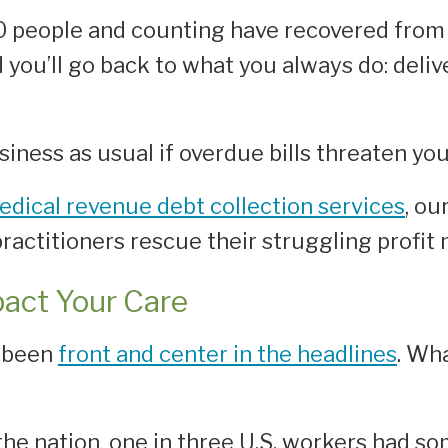
 people and counting have recovered from 
nd you’ll go back to what you always do: del
ness as usual if overdue bills threaten your
edical revenue debt collection services
, ou
ractitioners rescue their struggling profit 
pact Your Care
s been
front and center in the headlines
. Wha
e nation, one in three U.S. workers had so