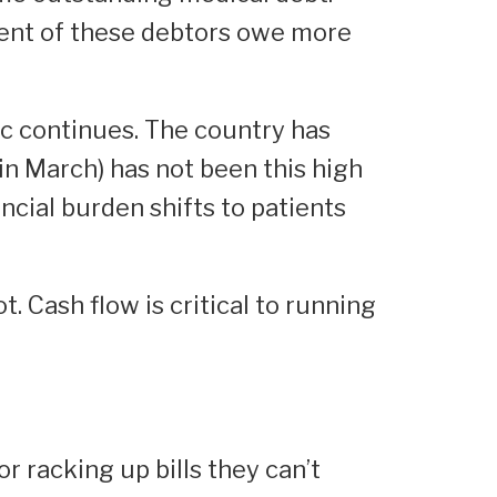
cent of these debtors owe more
ic continues. The country has
n March) has not been this high
ncial burden shifts to patients
. Cash flow is critical to running
r racking up bills they can’t