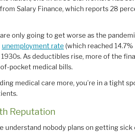
from Salary Finance, which reports 28 per
s are only going to get worse as the pandem
e
unemployment rate
(which reached 14.7% i
1930s. As deductibles rise, more of the fina
of-pocket medical bills.
ng medical care more, you’re in a tight spot
ients.
th Reputation
e understand nobody plans on getting sick o