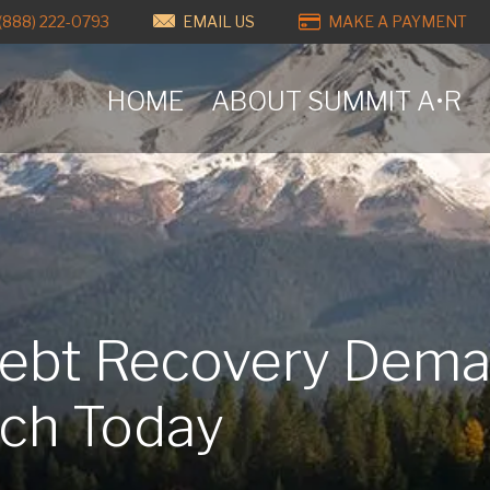
(888) 222-0793
EMAIL US
MAKE A PAYMENT
HOME
ABOUT SUMMIT A•R
Debt Recovery Dem
ach Today