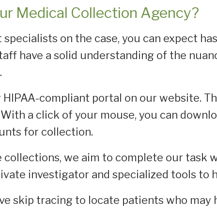
ur Medical Collection Agency?
 specialists on the case, you can expect ha
taff have a solid understanding of the nua
.
ly HIPAA-compliant portal on our website. Th
With a click of your mouse, you can downl
nts for collection.
collections, we aim to complete our task w
rivate investigator and specialized tools to
ve skip tracing to locate patients who may