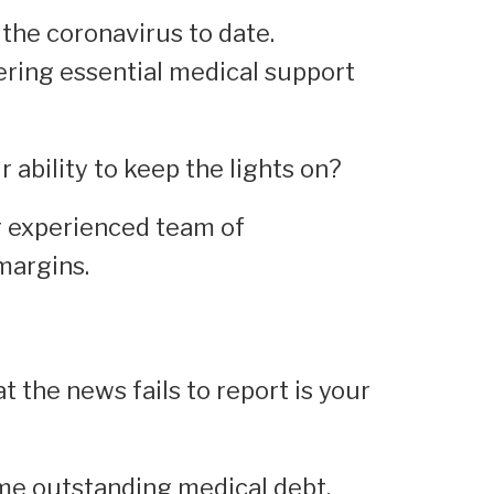
the coronavirus to date.
ivering essential medical support
 ability to keep the lights on?
r experienced team of
margins.
t the news fails to report is your
me outstanding medical debt.