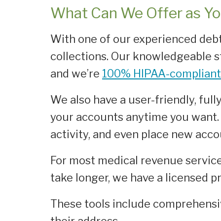
What Can We Offer as Yo
With one of our experienced debt
collections. Our knowledgeable s
and we’re
100% HIPAA-compliant
We also have a user-friendly, ful
your accounts anytime you want. 
activity, and even place new accou
For most medical revenue service 
take longer, we have a licensed p
These tools include comprehensi