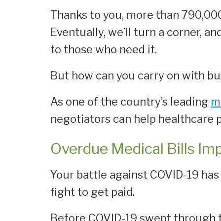
Thanks to you, more than 790,000
Eventually, we’ll turn a corner, a
to those who need it.
But how can you carry on with busi
As one of the country’s leading
m
negotiators can help healthcare p
Overdue Medical Bills Im
Your battle against COVID-19 ha
fight to get paid.
Before COVID-19 swept through th