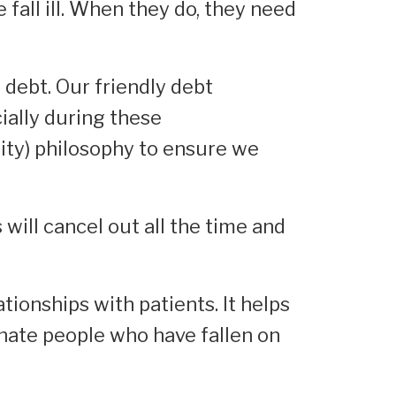
fall ill. When they do, they need
 debt. Our friendly debt
ially during these
ity) philosophy to ensure we
will cancel out all the time and
tionships with patients. It helps
enate people who have fallen on