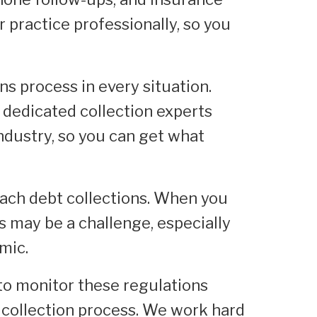
 practice professionally, so you
s process in every situation.
 dedicated collection experts
ndustry, so you can get what
oach debt collections. When you
s may be a challenge, especially
mic.
b to monitor these regulations
e collection process. We work hard