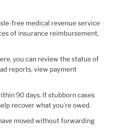
ssle-free medical revenue service
nces of insurance reimbursement,
ere, you can review the status of
oad reports, view payment
ithin 90 days. If stubborn cases
 help recover what you’re owed.
 have moved without forwarding