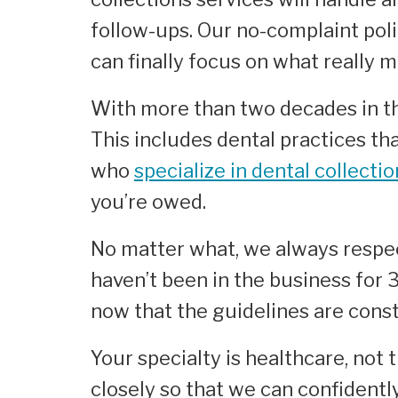
follow-ups. Our no-complaint poli
can finally focus on what really m
With more than two decades in the
This includes dental practices th
who
specialize in dental collecti
you’re owed.
No matter what, we always respec
haven’t been in the business for
now that the guidelines are con
Your specialty is healthcare, not 
closely so that we can confidentl