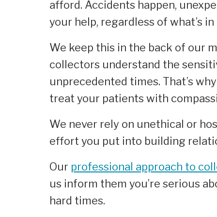
afford. Accidents happen, unexpec
your help, regardless of what’s in
We keep this in the back of our m
collectors understand the sensiti
unprecedented times. That’s why 
treat your patients with compassi
We never rely on unethical or hos
effort you put into building relat
Our
professional approach to col
us inform them you’re serious abo
hard times.